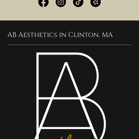
AB Aesthetics in Clinton, MA