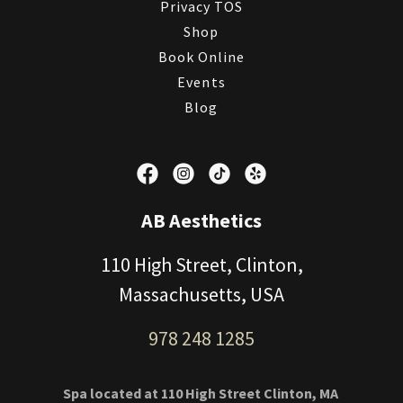
Privacy TOS
Shop
Book Online
Events
Blog
AB Aesthetics
110 High Street, Clinton,
Massachusetts, USA
978 248 1285
Spa located at 110 High Street Clinton, MA