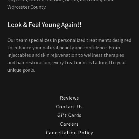
Worcester County.
Look & Feel Young Again!!
Our team specializes in personalized treatments designed
to enhance your natural beauty and confidence. From
injectables and skin rejuvenation to wellness therapies
and hair restoration, every treatment is tailored to your
unique goals.
Reviews
Contact Us
Gift Cards
Careers
Cancellation Policy