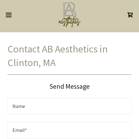
Contact AB Aesthetics in
Clinton, MA
Send Message
Name
Email*