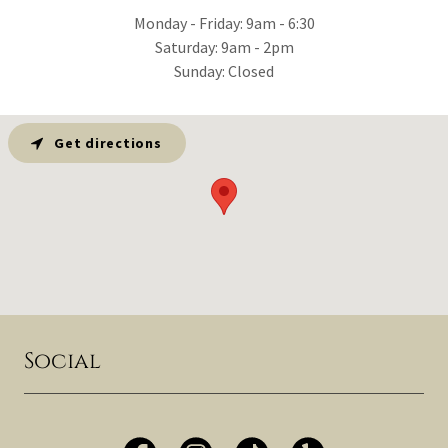
Monday - Friday: 9am - 6:30
Saturday: 9am - 2pm
Sunday: Closed
Get directions
Social