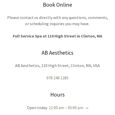
Book Online
Please contact us directly with any questions, comments,
or scheduling inquiries you may have.
Full Service Spa at 110 High Street in Clinton, MA
AB Aesthetics
AB Aesthetics, 110 High Street, Clinton, MA, USA
978 248 1285
Hours
Open today
11:00 am – 05:00 pm