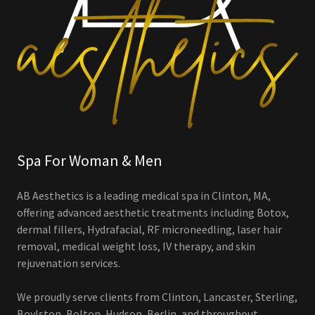
Spa For Woman & Men
AB Aesthetics is a leading medical spa in Clinton, MA,
offering advanced aesthetic treatments including Botox,
dermal fillers, Hydrafacial, RF microneedling, laser hair
removal, medical weight loss, IV therapy, and skin
rejuvenation services.
We proudly serve clients from Clinton, Lancaster, Sterling,
Boylston, Bolton, Hudson, Berlin, and throughout