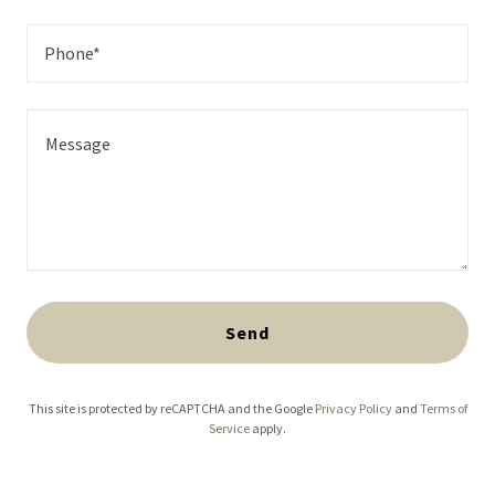
Phone*
Send
This site is protected by reCAPTCHA and the Google
Privacy Policy
and
Terms of
Service
apply.